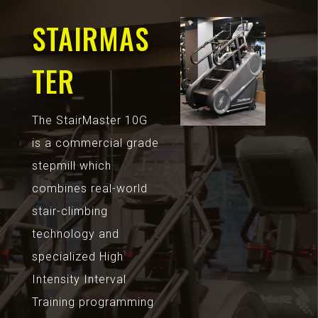
STAIRMAS
TER
The StairMaster 10G
is a commercial grade
stepmill which
combines real-world
stair-climbing
technology and
specialized High
Intensity Interval
Training programming