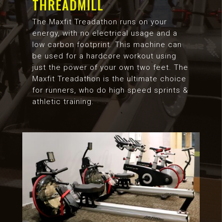
THREADMILL
The Maxfit Treadathon runs on your
energy, with no electrical usage and a
low carbon footprint. This machine can
be used for a hardcore workout using
just the power of your own two feet. The
Maxfit Treadathon is the ultimate choice
for runners, who do high speed sprints &
athletic training.