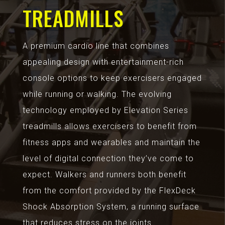
TREADMILLS
A premium cardio line that combines
appealing design with entertainment-rich
console options to keep exercisers engaged
while running or walking. The evolving
technology employed by Elevation Series
treadmills allows exercisers to benefit from
fitness apps and wearables and maintain the
level of digital connection they’ve come to
expect. Walkers and runners both benefit
from the comfort provided by the FlexDeck
Shock Absorption System, a running surface
that reduces stress on the joints.