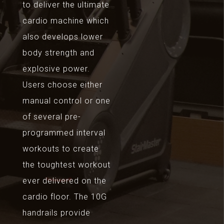
to deliver the ultimate
cardio machine which
also develops lower
body strength and
explosive power.
Users choose either
manual control or one
of several pre-
programmed interval
workouts to create
the toughtest workout
ever delivered on the
cardio floor. The 10G
handrails provide