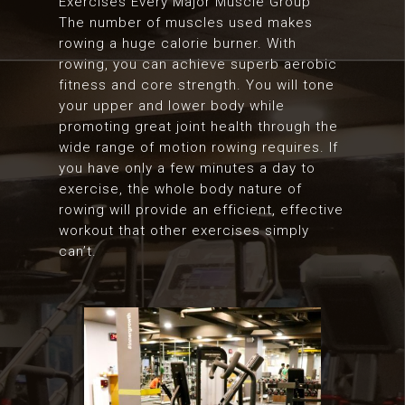
Exercises Every Major Muscle Group
The number of muscles used makes
rowing a huge calorie burner. With
rowing, you can achieve superb aerobic
fitness and core strength. You will tone
your upper and lower body while
promoting great joint health through the
wide range of motion rowing requires. If
you have only a few minutes a day to
exercise, the whole body nature of
rowing will provide an efficient, effective
workout that other exercises simply
can’t.