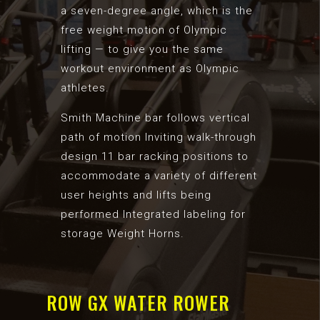
a seven-degree angle, which is the
free weight motion of Olympic
lifting — to give you the same
workout environment as Olympic
athletes.
Smith Machine bar follows vertical
path of motion Inviting walk-through
design 11 bar racking positions to
accommodate a variety of different
user heights and lifts being
performed Integrated labeling for
storage Weight Horns.
ROW GX WATER ROWER