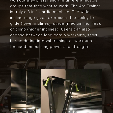
workout they prefer and the different muscle
groups that they want to work. The Arc Trainer
is truly a 3-in-1 cardio machine. The wide
incline range gives exercisers the ability to
glide (lower inclines), stride (medium inclines),
or climb (higher inclines). Users can also
choose between long cardio workouts, short
bursts during interval training, or workouts
focused on building power and strength.