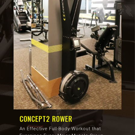
CONCEPT2 ROWER
An Effective Full-Body Workout that