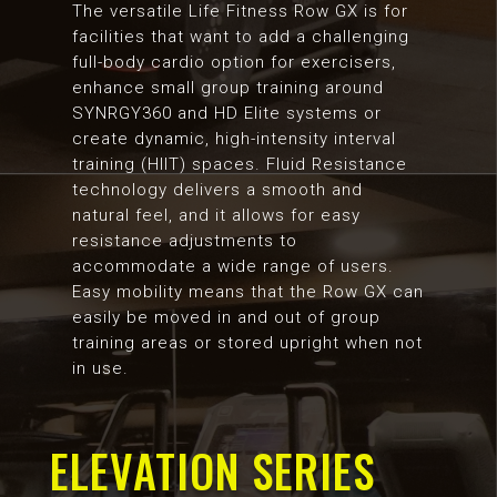
The versatile Life Fitness Row GX is for
facilities that want to add a challenging
full-body cardio option for exercisers,
enhance small group training around
SYNRGY360 and HD Elite systems or
create dynamic, high-intensity interval
training (HIIT) spaces. Fluid Resistance
technology delivers a smooth and
natural feel, and it allows for easy
resistance adjustments to
accommodate a wide range of users.
Easy mobility means that the Row GX can
easily be moved in and out of group
training areas or stored upright when not
in use.
ELEVATION SERIES