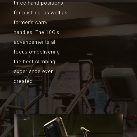
three hand positions
for pushing, as well as
farmer’s carry
handles. The 10G’s
advancements all
focus on delivering
the best climbing
experience ever
created.