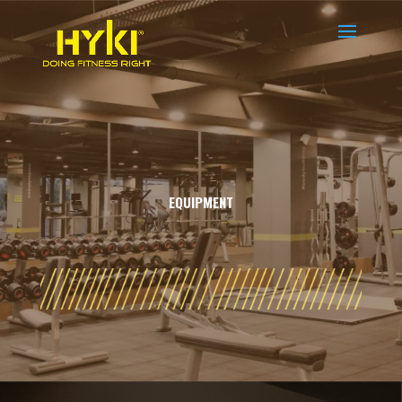
EQUIPMENT