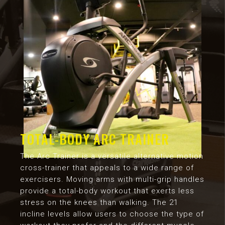
TOTAL-BODY ARC TRAINER
The Arc Trainer is a versatile alternative motion
cross-trainer that appeals to a wide range of
exercisers. Moving arms with multi-grip handles
provide a total-body workout that exerts less
stress on the knees than walking. The 21
incline levels allow users to choose the type of