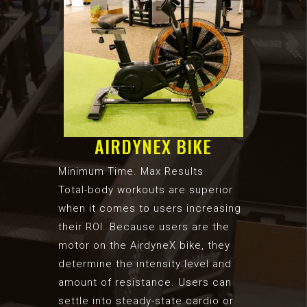
AIRDYNEX BIKE
Minimum Time. Max Results
Total-body workouts are superior
when it comes to users increasing
their ROI. Because users are the
motor on the AirdyneX bike, they
determine the intensity level and
amount of resistance. Users can
settle into steady-state cardio or