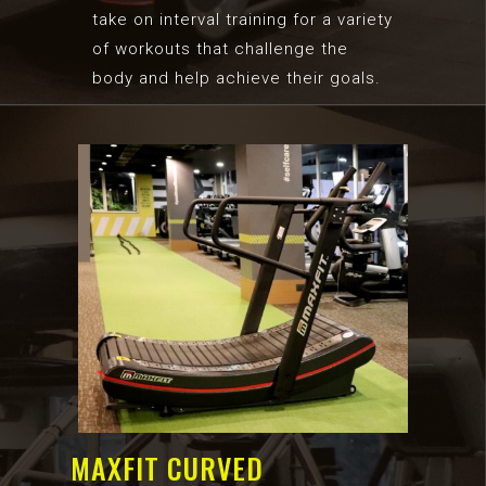
take on interval training for a variety
of workouts that challenge the
body and help achieve their goals.
MAXFIT CURVED