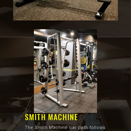
SMITH MACHINE
The Smith Machine bar path follows